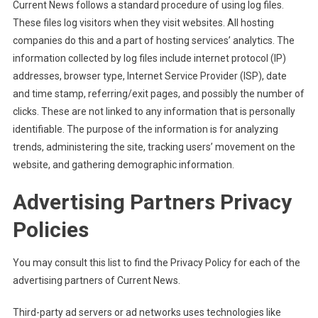
Current News follows a standard procedure of using log files.
These files log visitors when they visit websites. All hosting
companies do this and a part of hosting services’ analytics. The
information collected by log files include internet protocol (IP)
addresses, browser type, Internet Service Provider (ISP), date
and time stamp, referring/exit pages, and possibly the number of
clicks. These are not linked to any information that is personally
identifiable. The purpose of the information is for analyzing
trends, administering the site, tracking users’ movement on the
website, and gathering demographic information.
Advertising Partners Privacy
Policies
You may consult this list to find the Privacy Policy for each of the
advertising partners of Current News.
Third-party ad servers or ad networks uses technologies like