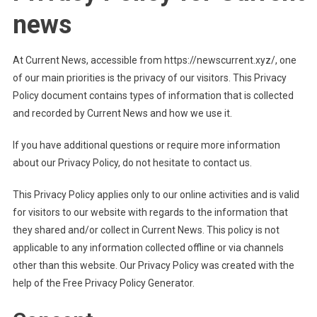
news
At Current News, accessible from https://newscurrent.xyz/, one
of our main priorities is the privacy of our visitors. This Privacy
Policy document contains types of information that is collected
and recorded by Current News and how we use it.
If you have additional questions or require more information
about our Privacy Policy, do not hesitate to contact us.
This Privacy Policy applies only to our online activities and is valid
for visitors to our website with regards to the information that
they shared and/or collect in Current News. This policy is not
applicable to any information collected offline or via channels
other than this website. Our Privacy Policy was created with the
help of the Free Privacy Policy Generator.