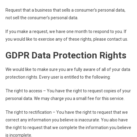
Request that a business that sells a consumer’s personal data,
not sell the consumer’s personal data.
If you make a request, we have one month to respond to you. If
you would like to exercise any of these rights, please contact us.
GDPR Data Protection Rights
We would like to make sure you are fully aware of all of your data
protection rights. Every user is entitled to the following:
The right to access – You have the right to request copies of your
personal data. We may charge you a small fee for this service.
The right to rectification – You have the right to request that we
correct any information you believe is inaccurate. You also have
the right to request that we complete the information you believe
is incomplete.