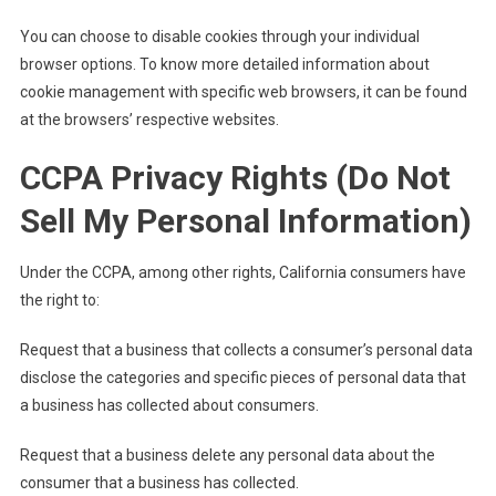
You can choose to disable cookies through your individual
browser options. To know more detailed information about
cookie management with specific web browsers, it can be found
at the browsers’ respective websites.
CCPA Privacy Rights (Do Not
Sell My Personal Information)
Under the CCPA, among other rights, California consumers have
the right to:
Request that a business that collects a consumer’s personal data
disclose the categories and specific pieces of personal data that
a business has collected about consumers.
Request that a business delete any personal data about the
consumer that a business has collected.