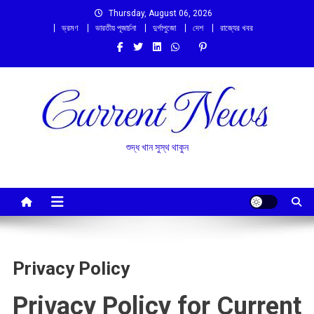
Skip
Thursday, August 06, 2026
to
ভ্রমণ
ভারতীয় পূজার্চনা
দুর্গাপুজো
দেশ
রাজ্যের খবর
content
শুদ্ধ খান সুস্থ থাকুন
Privacy Policy
Privacy Policy for Current