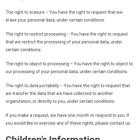
The right to erasure – You have the right to request that we
erase your personal data, under certain conditions.
The right to restrict processing – You have the right to request
that we restrict the processing of your personal data, under
certain conditions.
The right to object to processing – You have the right to object to
our processing of your personal data, under certain conditions.
The right to data portability – You have the right to request that
we transfer the data that we have collected to another
organization, or directly to you, under certain conditions.
If you make a request, we have one month to respond to you. If
you would like to exercise any of these rights, please contact us.
Children’s Information