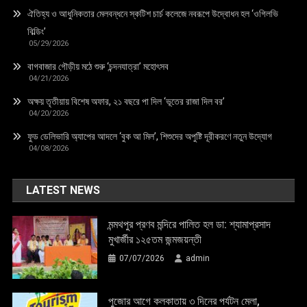
ঐতিহ্য ও আধুনিকতার মেলবন্ধনে স্কটিশ চার্চ কলেজে নবরূপে উদ্বোধন হল ‘ওগিলভি
বিল্ডিং’
05/29/2026
বাগবাজার গৌড়ীয় মঠে শুরু ‘চন্দনযাত্রা’ মহোৎসব
04/21/2026
অক্ষয় তৃতীয়ায় বিশেষ অফার, ২১ বছরে পা দিল ‘ভূতের রাজা দিল বর’
04/20/2026
ফুড ডেলিভারি অ্যাপের আদলে ‘বুক আ মিল’, শিশুদের অপুষ্টি দূরীকরণে নতুন উদ্যোগ
04/08/2026
LATEST NEWS
মন্মথপুর প্রণব মন্দিরে পালিত হল ডা: শ্যামাপ্রসাদ
মুখার্জীর ১২৫তম জন্মজয়ন্তী
07/07/2026
admin
পুজোর আগে কলকাতায় ৩ দিনের পর্যটন মেলা,