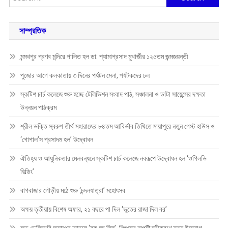
for:
সাম্প্রতিক
মন্মথপুর প্রণব মন্দিরে পালিত হল ডা: শ্যামাপ্রসাদ মুখার্জীর ১২৫তম জন্মজয়ন্তী
পুজোর আগে কলকাতায় ৩ দিনের পর্যটন মেলা, পর্যটকদের ঢল
স্কটিশ চার্চ কলেজে শুরু হচ্ছে টেলিভিশন সংবাদ পাঠ, সঞ্চালনা ও ডাটা সায়েন্সের দক্ষতা
উন্নয়ন পাঠক্রম
শ্রীল ভক্তি স্বরুপ তীর্থ মহারাজের ৮৪তম আবির্ভাব তিথিতে মায়াপুরে নতুন গেস্ট হাউস ও
‘গোপাল’স প্রসাদম হল’ উদ্বোধন
ঐতিহ্য ও আধুনিকতার মেলবন্ধনে স্কটিশ চার্চ কলেজে নবরূপে উদ্বোধন হল ‘ওগিলভি
বিল্ডিং’
বাগবাজার গৌড়ীয় মঠে শুরু ‘চন্দনযাত্রা’ মহোৎসব
অক্ষয় তৃতীয়ায় বিশেষ অফার, ২১ বছরে পা দিল ‘ভূতের রাজা দিল বর’