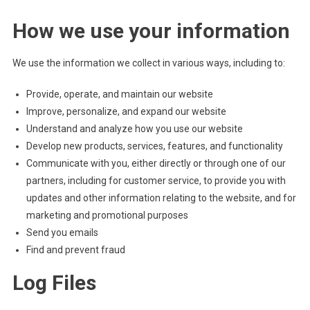
How we use your information
We use the information we collect in various ways, including to:
Provide, operate, and maintain our website
Improve, personalize, and expand our website
Understand and analyze how you use our website
Develop new products, services, features, and functionality
Communicate with you, either directly or through one of our
partners, including for customer service, to provide you with
updates and other information relating to the website, and for
marketing and promotional purposes
Send you emails
Find and prevent fraud
Log Files