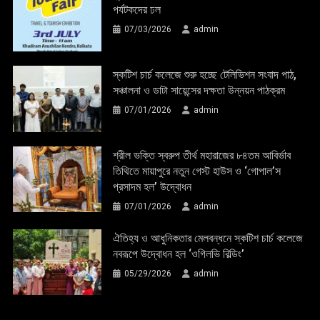
পর্যটকদের ঢল
07/03/2026
admin
স্কটিশ চার্চ কলেজে শুরু হচ্ছে টেলিভিশন সংবাদ পাঠ,
সঞ্চালনা ও ডাটা সায়েন্সের দক্ষতা উন্নয়ন পাঠক্রম
07/01/2026
admin
শ্রীল ভক্তি স্বরুপ তীর্থ মহারাজের ৮৪তম আবির্ভাব
তিথিতে মায়াপুরে নতুন গেস্ট হাউস ও ‘গোপাল’স
প্রসাদম হল’ উদ্বোধন
07/01/2026
admin
ঐতিহ্য ও আধুনিকতার মেলবন্ধনে স্কটিশ চার্চ কলেজে
নবরূপে উদ্বোধন হল ‘ওগিলভি বিল্ডিং’
05/29/2026
admin