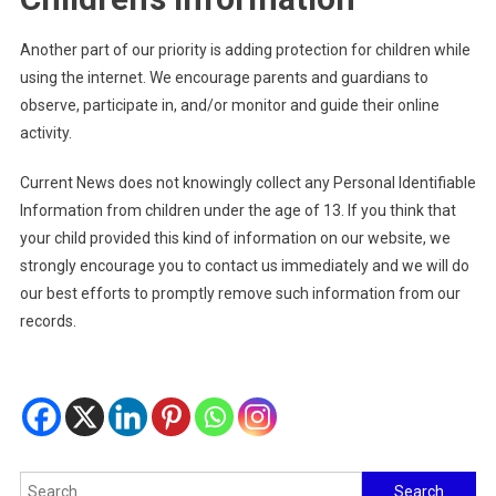
Another part of our priority is adding protection for children while
using the internet. We encourage parents and guardians to
observe, participate in, and/or monitor and guide their online
activity.
Current News does not knowingly collect any Personal Identifiable
Information from children under the age of 13. If you think that
your child provided this kind of information on our website, we
strongly encourage you to contact us immediately and we will do
our best efforts to promptly remove such information from our
records.
Search