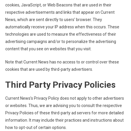
cookies, JavaScript, or Web Beacons that are used in their
respective advertisements and links that appear on Current
News, which are sent directly to users’ browser. They
automatically receive your IP address when this occurs. These
technologies are used to measure the effectiveness of their
advertising campaigns and/or to personalize the advertising
content that you see on websites that you visit.
Note that Current News has no access to or control over these
cookies that are used by third-party advertisers.
Third Party Privacy Policies
Current News’s Privacy Policy does not apply to other advertisers
or websites. Thus, we are advising you to consult the respective
Privacy Policies of these third-party ad servers for more detailed
information. It may include their practices and instructions about
how to opt-out of certain options.