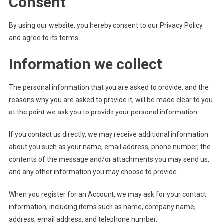
Consent
By using our website, you hereby consent to our Privacy Policy
and agree to its terms.
Information we collect
The personal information that you are asked to provide, and the
reasons why you are asked to provide it, will be made clear to you
at the point we ask you to provide your personal information.
If you contact us directly, we may receive additional information
about you such as your name, email address, phone number, the
contents of the message and/or attachments you may send us,
and any other information you may choose to provide.
When you register for an Account, we may ask for your contact
information, including items such as name, company name,
address, email address, and telephone number.