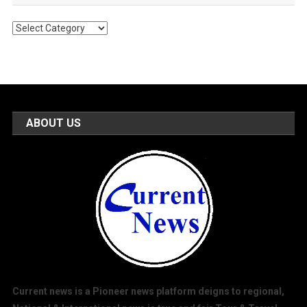
Popular
Categories
ABOUT US
Current news is a Pioneer news platform deigns to regional,