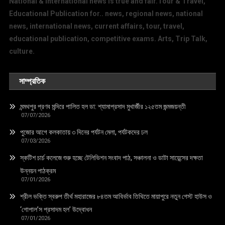
National & International news is true and fair.Tour & Travel,
Educational Publication for.. news, regional news, national
news, international news, current affairs, tour, travel,
educational publication, competitive exams. Arts, Trip Talk,
culture.
সাম্প্রতিক
মন্মথপুর প্রণব মন্দিরে পালিত হল ডা: শ্যামাপ্রসাদ মুখার্জীর ১২৫তম জন্মজয়ন্তী
07/07/2026
পুজোর আগে কলকাতায় ৩ দিনের পর্যটন মেলা, পর্যটকদের ঢল
07/03/2026
স্কটিশ চার্চ কলেজে শুরু হচ্ছে টেলিভিশন সংবাদ পাঠ, সঞ্চালনা ও ডাটা সায়েন্সের দক্ষতা
উন্নয়ন পাঠক্রম
07/01/2026
শ্রীল ভক্তি স্বরুপ তীর্থ মহারাজের ৮৪তম আবির্ভাব তিথিতে মায়াপুরে নতুন গেস্ট হাউস ও
‘গোপাল’স প্রসাদম হল’ উদ্বোধন
07/01/2026