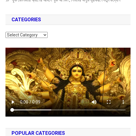
ফুড ডেলিভারি অ্যাপের আদলে ‘বুক আ মিল’, শিশুদের অপুষ্টি দূরীকরণে নতুন উদ্যোগ
CATEGORIES
Categories
POPULAR CATEGORIES